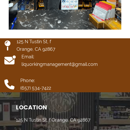
125 N Tustin St, f
Orange, CA 92867
Email:
liquorkingmanagement@gmail.com
Phone:
(657) 534-7422
LOCATION
125 N Tustin St, f Orange, CA 92867