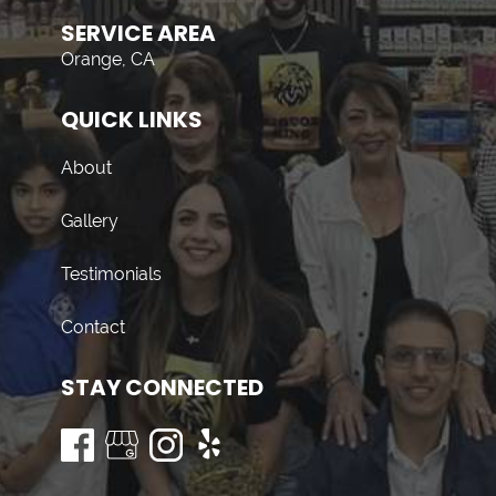
SERVICE AREA
Orange, CA
QUICK LINKS
About
Gallery
Testimonials
Contact
STAY CONNECTED