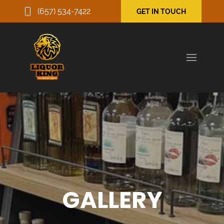
(657) 534-7422
GET IN TOUCH
GALLERY